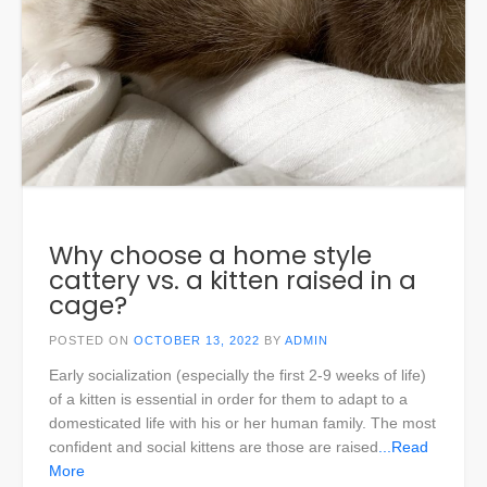
Why choose a home style
cattery vs. a kitten raised in a
cage?
POSTED ON
OCTOBER 13, 2022
BY
ADMIN
Early socialization (especially the first 2-9 weeks of life)
of a kitten is essential in order for them to adapt to a
domesticated life with his or her human family. The most
confident and social kittens are those are raised
...Read
More