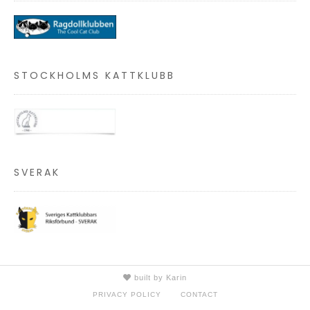
STOCKHOLMS KATTKLUBB
SVERAK
built by Karin
PRIVACY POLICY
CONTACT