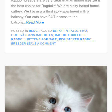
Ragdoll breeders are very clear that an indoor lifestyle is
the best choice for Ragdolls! We are a city-based home
cattery. We live in a a third story apartment with a
balcony. Our cats have 24/7 access to the
balcony
...Read More
POSTED IN
BLOG
TAGGED
DR KARIN TAYLOR WU
,
GULLIVÄNSANS RAGDOLLS
,
RAGDOLL BREEDER
,
RAGDOLL KITTENS FOR SALE
,
REGISTERED RAGDOLL
BREEDER
LEAVE A COMMENT