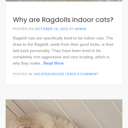
Why are Ragdolls indoor cats?
POSTED ON
OCTOBER 19, 2022
BY
ADMIN
Ragdoll cats are specifically bred to be indoor cats. The
draw to the Ragdoll, aside from their good looks, is their
laid back personality. They have been bred to be
completely non-aggressive and very trusting, which is
why they make
...Read More
POSTED IN
UNCATEGORIZED
LEAVE A COMMENT