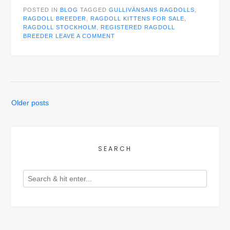
POSTED IN
BLOG
TAGGED
GULLIVÄNSANS RAGDOLLS
,
RAGDOLL BREEDER
,
RAGDOLL KITTENS FOR SALE
,
RAGDOLL STOCKHOLM
,
REGISTERED RAGDOLL
BREEDER
LEAVE A COMMENT
Posts
Older posts
navigation
SEARCH