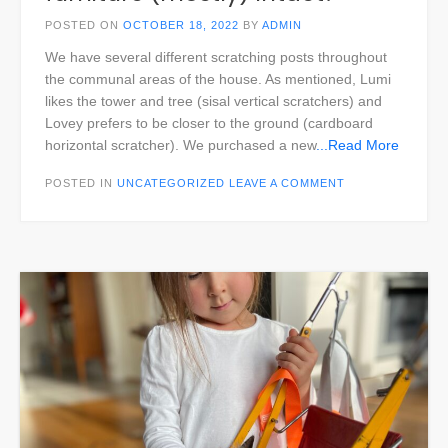
POSTED ON
OCTOBER 18, 2022
BY
ADMIN
We have several different scratching posts throughout
the communal areas of the house. As mentioned, Lumi
likes the tower and tree (sisal vertical scratchers) and
Lovey prefers to be closer to the ground (cardboard
horizontal scratcher). We purchased a new
...Read More
POSTED IN
UNCATEGORIZED
LEAVE A COMMENT