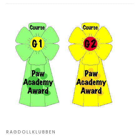
RAGDOLLKLUBBEN