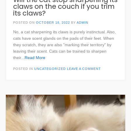
claws on the couch if you trim
its claws?
POSTED ON
OCTOBER 18, 2022
BY
ADMIN
No, a cat sharpening its claws is purely instinctual. Also,
cats have scent glands on the pads of their feet. When
they scratch, they are also "marking their territory" by
leaving their scent. Cats can be trained to sharpen
their
...Read More
POSTED IN
UNCATEGORIZED
LEAVE A COMMENT