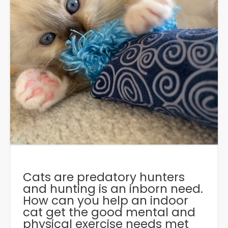
Cats are predatory hunters
and hunting is an inborn need.
How can you help an indoor
cat get the good mental and
physical exercise needs met