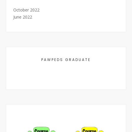
October 2022
June 2022
PAWPEDS GRADUATE