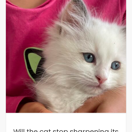
Will the cat stop sharpening its