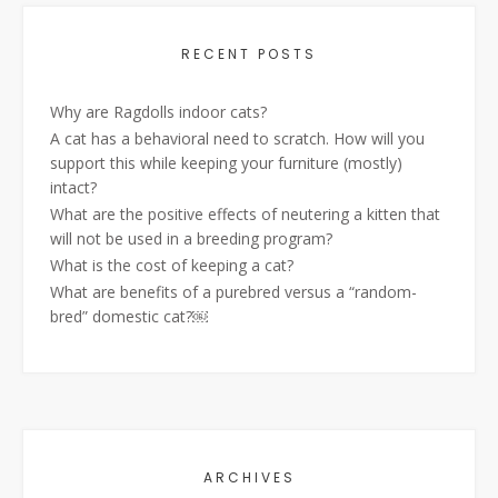
RECENT POSTS
Why are Ragdolls indoor cats?
A cat has a behavioral need to scratch. How will you
support this while keeping your furniture (mostly)
intact?
What are the positive effects of neutering a kitten that
will not be used in a breeding program?
What is the cost of keeping a cat?
What are benefits of a purebred versus a “random-
bred” domestic cat?￼
ARCHIVES