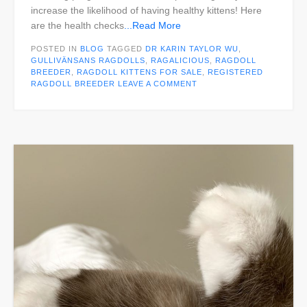
increase the likelihood of having healthy kittens! Here
are the health checks
...Read More
POSTED IN
BLOG
TAGGED
DR KARIN TAYLOR WU
,
GULLIVÄNSANS RAGDOLLS
,
RAGALICIOUS
,
RAGDOLL
BREEDER
,
RAGDOLL KITTENS FOR SALE
,
REGISTERED
RAGDOLL BREEDER
LEAVE A COMMENT