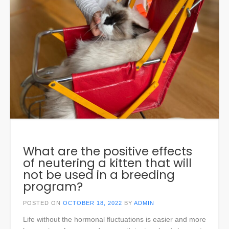
What are the positive effects
of neutering a kitten that will
not be used in a breeding
program?
POSTED ON
OCTOBER 18, 2022
BY
ADMIN
Life without the hormonal fluctuations is easier and more