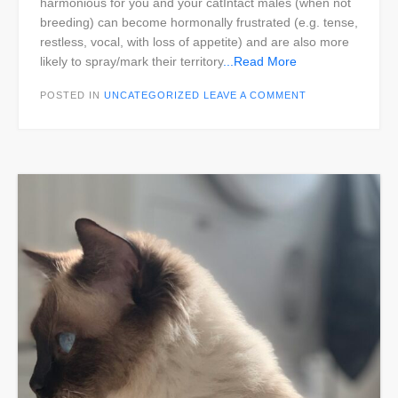
harmonious for you and your catIntact males (when not
breeding) can become hormonally frustrated (e.g. tense,
restless, vocal, with loss of appetite) and are also more
likely to spray/mark their territory
...Read More
POSTED IN
UNCATEGORIZED
LEAVE A COMMENT