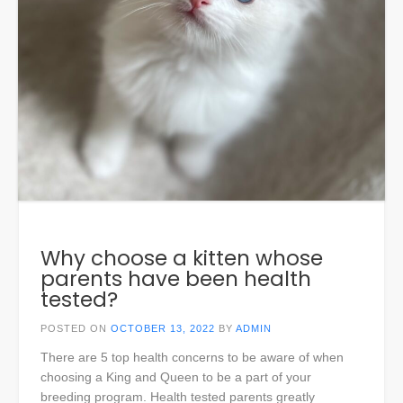
Why choose a kitten whose
parents have been health
tested?
POSTED ON
OCTOBER 13, 2022
BY
ADMIN
There are 5 top health concerns to be aware of when
choosing a King and Queen to be a part of your
breeding program. Health tested parents greatly