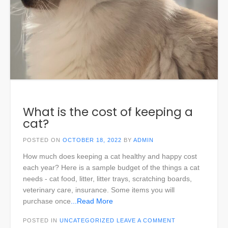
What is the cost of keeping a
cat?
POSTED ON
OCTOBER 18, 2022
BY
ADMIN
How much does keeping a cat healthy and happy cost
each year? Here is a sample budget of the things a cat
needs - cat food, litter, litter trays, scratching boards,
veterinary care, insurance. Some items you will
purchase once
...Read More
POSTED IN
UNCATEGORIZED
LEAVE A COMMENT