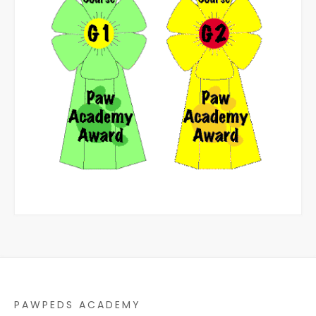
PAWPEDS ACADEMY