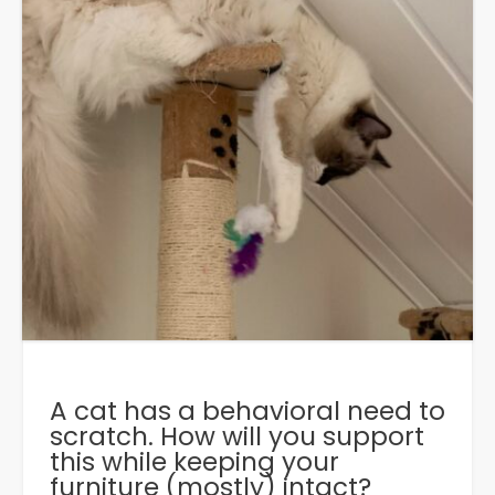
A cat has a behavioral need to
scratch. How will you support
this while keeping your
furniture (mostly) intact?