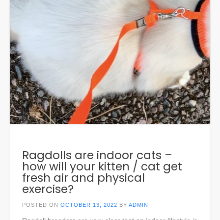
Ragdolls are indoor cats –
how will your kitten / cat get
fresh air and physical
exercise?
POSTED ON
OCTOBER 13, 2022
BY
ADMIN