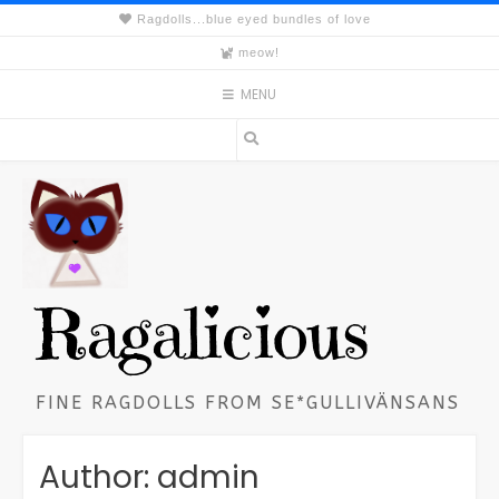
Skip
Ragdolls...blue eyed bundles of love
to
meow!
content
MENU
Ragalicious
FINE RAGDOLLS FROM SE*GULLIVÄNSANS
Author:
admin