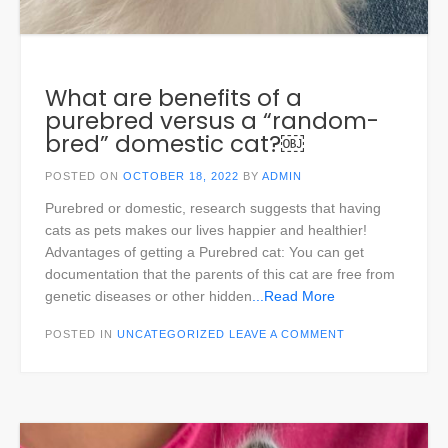
What are benefits of a
purebred versus a “random-
bred” domestic cat?￼
POSTED ON
OCTOBER 18, 2022
BY
ADMIN
Purebred or domestic, research suggests that having
cats as pets makes our lives happier and healthier!
Advantages of getting a Purebred cat: You can get
documentation that the parents of this cat are free from
genetic diseases or other hidden
...Read More
POSTED IN
UNCATEGORIZED
LEAVE A COMMENT