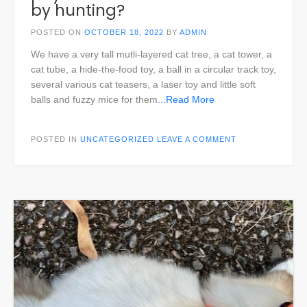
by hunting?
POSTED ON
OCTOBER 18, 2022
BY
ADMIN
We have a very tall mutli-layered cat tree, a cat tower, a
cat tube, a hide-the-food toy, a ball in a circular track toy,
several various cat teasers, a laser toy and little soft
balls and fuzzy mice for them
...Read More
POSTED IN
UNCATEGORIZED
LEAVE A COMMENT