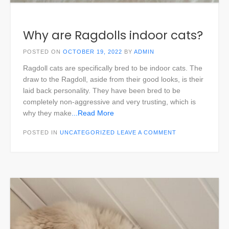
Why are Ragdolls indoor cats?
POSTED ON
OCTOBER 19, 2022
BY
ADMIN
Ragdoll cats are specifically bred to be indoor cats. The
draw to the Ragdoll, aside from their good looks, is their
laid back personality. They have been bred to be
completely non-aggressive and very trusting, which is
why they make
...Read More
POSTED IN
UNCATEGORIZED
LEAVE A COMMENT