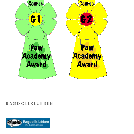
RAGDOLLKLUBBEN