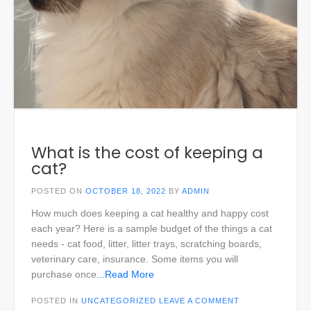
What is the cost of keeping a
cat?
POSTED ON
OCTOBER 18, 2022
BY
ADMIN
How much does keeping a cat healthy and happy cost
each year? Here is a sample budget of the things a cat
needs - cat food, litter, litter trays, scratching boards,
veterinary care, insurance. Some items you will
purchase once
...Read More
POSTED IN
UNCATEGORIZED
LEAVE A COMMENT