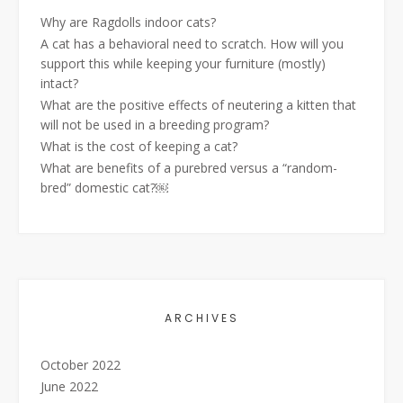
Why are Ragdolls indoor cats?
A cat has a behavioral need to scratch. How will you
support this while keeping your furniture (mostly)
intact?
What are the positive effects of neutering a kitten that
will not be used in a breeding program?
What is the cost of keeping a cat?
What are benefits of a purebred versus a “random-
bred” domestic cat?￼
ARCHIVES
October 2022
June 2022