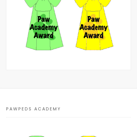
PAWPEDS ACADEMY