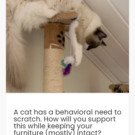
A cat has a behavioral need to
scratch. How will you support
this while keeping your
furniture (mostly) intact?