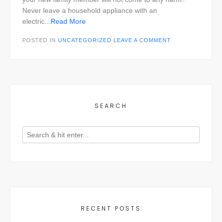
Never leave a household appliance with an
electric
...Read More
POSTED IN
UNCATEGORIZED
LEAVE A COMMENT
SEARCH
RECENT POSTS