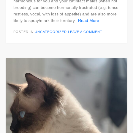
harmonious for you and your catIntact males (when not
breeding) can become hormonally frustrated (e.g. tense,
restless, vocal, with loss of appetite) and are also more
likely to spray/mark their territory
...Read More
POSTED IN
UNCATEGORIZED
LEAVE A COMMENT