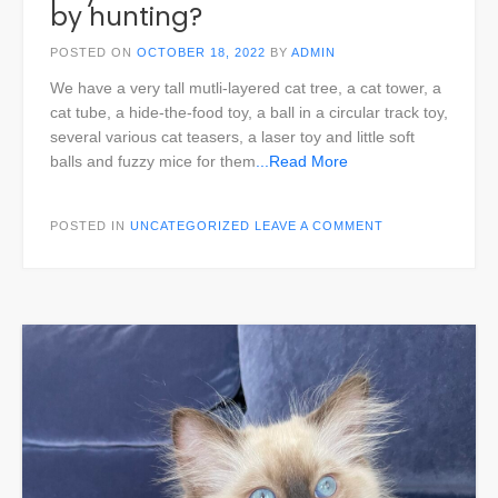
by hunting?
POSTED ON
OCTOBER 18, 2022
BY
ADMIN
We have a very tall mutli-layered cat tree, a cat tower, a
cat tube, a hide-the-food toy, a ball in a circular track toy,
several various cat teasers, a laser toy and little soft
balls and fuzzy mice for them
...Read More
POSTED IN
UNCATEGORIZED
LEAVE A COMMENT