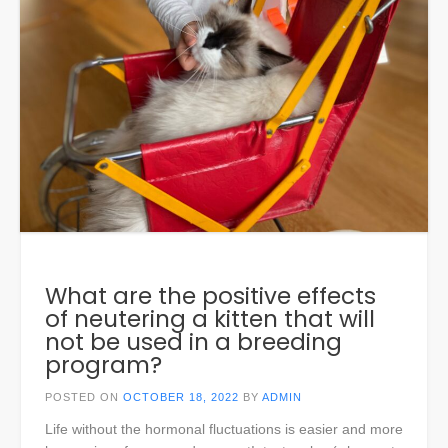
What are the positive effects
of neutering a kitten that will
not be used in a breeding
program?
POSTED ON
OCTOBER 18, 2022
BY
ADMIN
Life without the hormonal fluctuations is easier and more