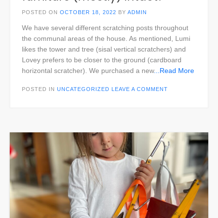
POSTED ON
OCTOBER 18, 2022
BY
ADMIN
We have several different scratching posts throughout
the communal areas of the house. As mentioned, Lumi
likes the tower and tree (sisal vertical scratchers) and
Lovey prefers to be closer to the ground (cardboard
horizontal scratcher). We purchased a new
...Read More
POSTED IN
UNCATEGORIZED
LEAVE A COMMENT