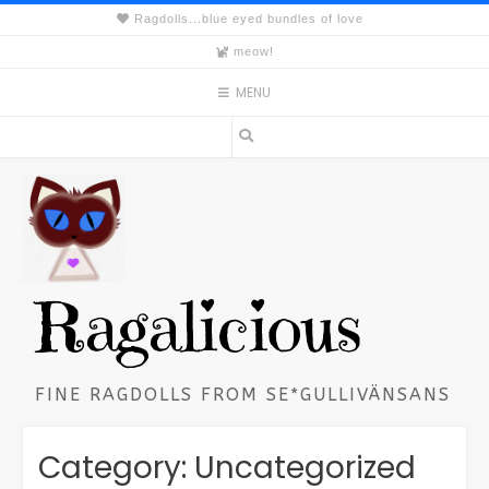
Skip
Ragdolls...blue eyed bundles of love
to
meow!
content
MENU
Ragalicious
FINE RAGDOLLS FROM SE*GULLIVÄNSANS
Category:
Uncategorized