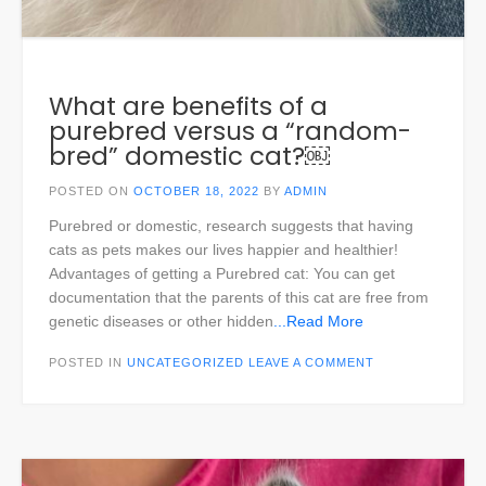
What are benefits of a
purebred versus a “random-
bred” domestic cat?￼
POSTED ON
OCTOBER 18, 2022
BY
ADMIN
Purebred or domestic, research suggests that having
cats as pets makes our lives happier and healthier!
Advantages of getting a Purebred cat: You can get
documentation that the parents of this cat are free from
genetic diseases or other hidden
...Read More
POSTED IN
UNCATEGORIZED
LEAVE A COMMENT