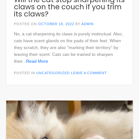
claws on the couch if you trim
its claws?
POSTED ON
OCTOBER 18, 2022
BY
ADMIN
No, a cat sharpening its claws is purely instinctual. Also,
cats have scent glands on the pads of their feet. When
they scratch, they are also "marking their territory" by
leaving their scent. Cats can be trained to sharpen
their
...Read More
POSTED IN
UNCATEGORIZED
LEAVE A COMMENT