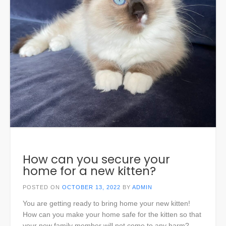
How can you secure your
home for a new kitten?
POSTED ON
OCTOBER 13, 2022
BY
ADMIN
You are getting ready to bring home your new kitten!
How can you make your home safe for the kitten so that
your new family member will not come to any harm?