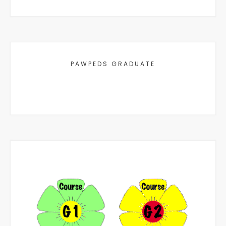
PAWPEDS GRADUATE