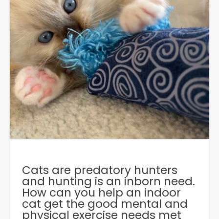
Cats are predatory hunters
and hunting is an inborn need.
How can you help an indoor
cat get the good mental and
physical exercise needs met