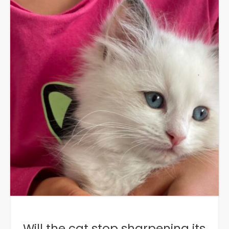
Will the cat stop sharpening its