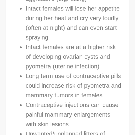
Intact females will lose her appetite
during her heat and cry very loudly
(often at night) and can even start
spraying
Intact females are at a higher risk
of developing ovarian cysts and
pyometra (uterine infection)
Long term use of contraceptive pills
could increase risk of pyometra and
mammary tumors in females
Contraceptive injections can cause
painful mammary enlargements
with skin lesions
Unwanted/unplanned litters of