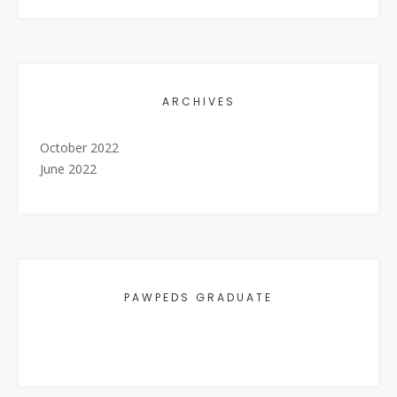
ARCHIVES
October 2022
June 2022
PAWPEDS GRADUATE