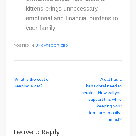
kittens brings unnecessary
emotional and financial burdens to
your family
POSTED IN
UNCATEGORIZED
Post
What is the cost of
A cat has a
navigation
keeping a cat?
behavioral need to
scratch. How will you
support this while
keeping your
furniture (mostly)
intact?
Leave a Reply