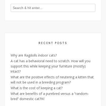
RECENT POSTS
Why are Ragdolls indoor cats?
A cat has a behavioral need to scratch. How will you
support this while keeping your furniture (mostly)
intact?
What are the positive effects of neutering a kitten that
will not be used in a breeding program?
What is the cost of keeping a cat?
What are benefits of a purebred versus a “random-
bred” domestic cat?￼