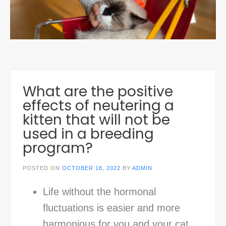
What are the positive
effects of neutering a
kitten that will not be
used in a breeding
program?
POSTED ON
OCTOBER 18, 2022
BY
ADMIN
Life without the hormonal
fluctuations is easier and more
harmonious for you and your cat