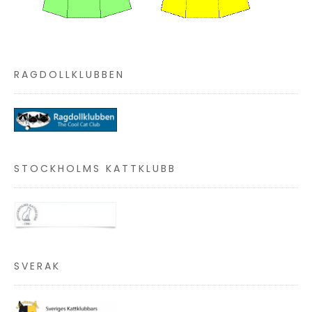
RAGDOLLKLUBBEN
STOCKHOLMS KATTKLUBB
SVERAK