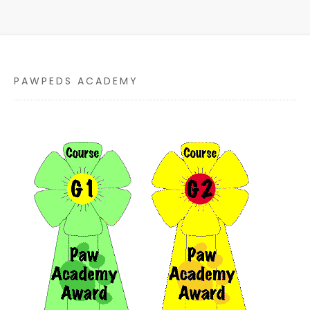
PAWPEDS ACADEMY