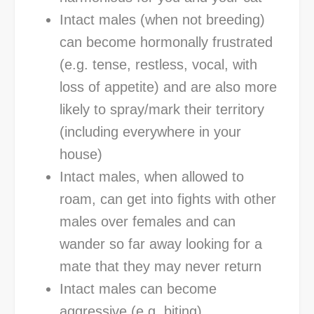
Intact males (when not breeding)
can become hormonally frustrated
(e.g. tense, restless, vocal, with
loss of appetite) and are also more
likely to spray/mark their territory
(including everywhere in your
house)
Intact males, when allowed to
roam, can get into fights with other
males over females and can
wander so far away looking for a
mate that they may never return
Intact males can become
aggressive (e.g. biting)