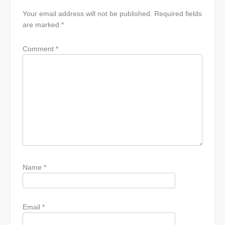
Your email address will not be published.
Required fields
are marked
*
Comment
*
Name
*
Email
*