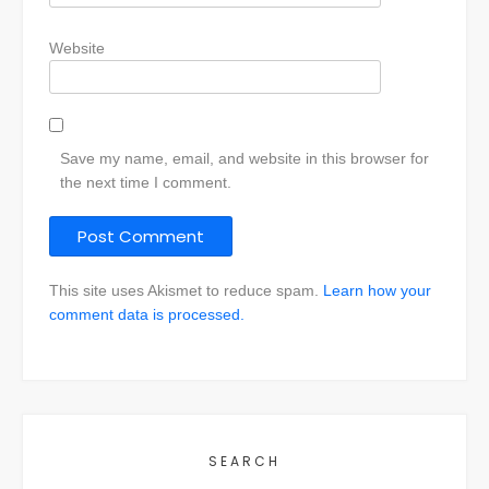
Website
Save my name, email, and website in this browser for
the next time I comment.
This site uses Akismet to reduce spam.
Learn how your
comment data is processed.
SEARCH