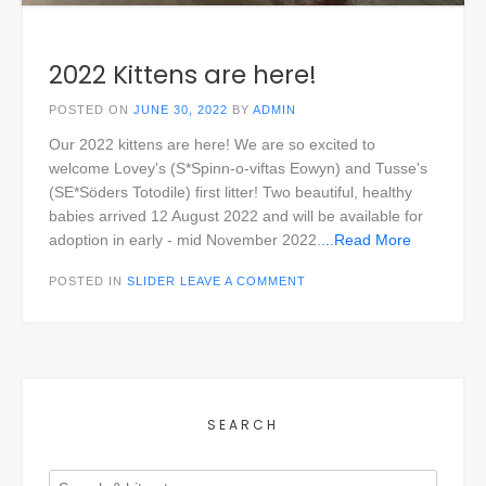
2022 Kittens are here!
POSTED ON
JUNE 30, 2022
BY
ADMIN
Our 2022 kittens are here! We are so excited to
welcome Lovey's (S*Spinn-o-viftas Eowyn) and Tusse's
(SE*Söders Totodile) first litter! Two beautiful, healthy
babies arrived 12 August 2022 and will be available for
adoption in early - mid November 2022.
...Read More
POSTED IN
SLIDER
LEAVE A COMMENT
SEARCH