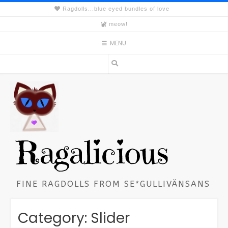
Skip
Ragdolls...blue eyed bundles of love
to
meow!
content
MENU
Ragalicious
FINE RAGDOLLS FROM SE*GULLIVÄNSANS
Category:
Slider