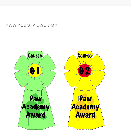
PAWPEDS ACADEMY