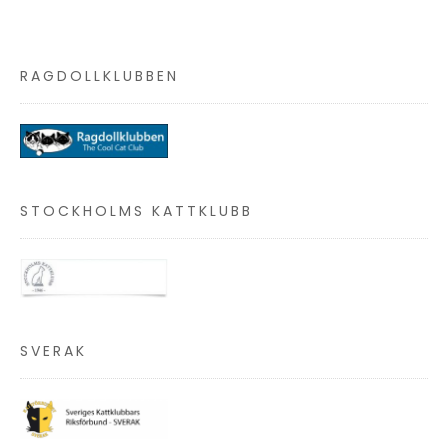
RAGDOLLKLUBBEN
STOCKHOLMS KATTKLUBB
SVERAK