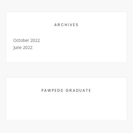
ARCHIVES
October 2022
June 2022
PAWPEDS GRADUATE