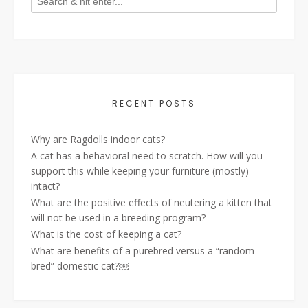
RECENT POSTS
Why are Ragdolls indoor cats?
A cat has a behavioral need to scratch. How will you
support this while keeping your furniture (mostly)
intact?
What are the positive effects of neutering a kitten that
will not be used in a breeding program?
What is the cost of keeping a cat?
What are benefits of a purebred versus a “random-
bred” domestic cat?￼