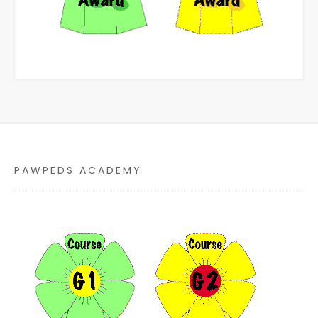
PAWPEDS ACADEMY