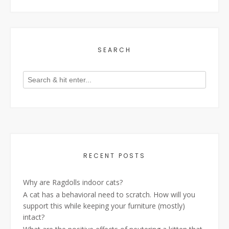
SEARCH
RECENT POSTS
Why are Ragdolls indoor cats?
A cat has a behavioral need to scratch. How will you
support this while keeping your furniture (mostly)
intact?