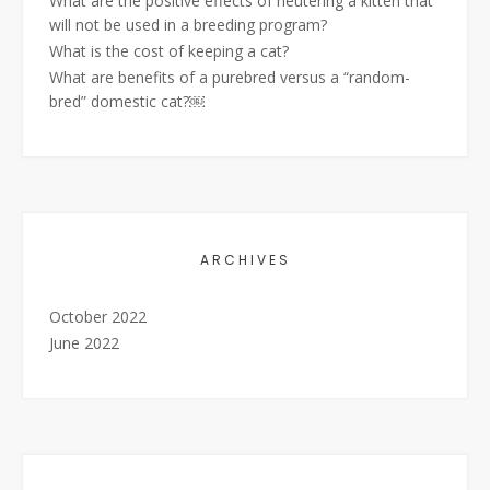
What are the positive effects of neutering a kitten that
will not be used in a breeding program?
What is the cost of keeping a cat?
What are benefits of a purebred versus a “random-
bred” domestic cat?￼
ARCHIVES
October 2022
June 2022