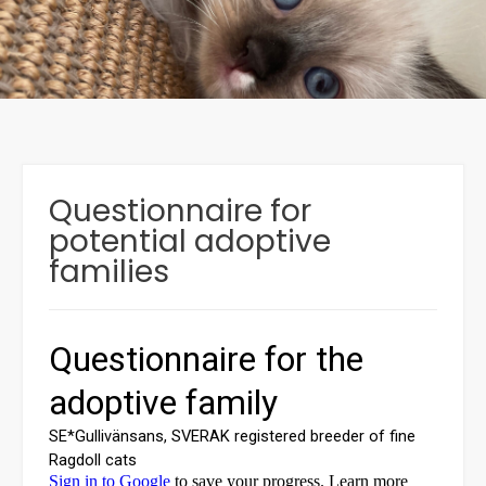
Questionnaire for
potential adoptive
families