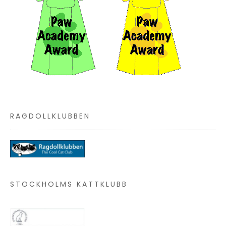
RAGDOLLKLUBBEN
STOCKHOLMS KATTKLUBB