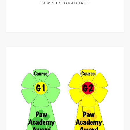
PAWPEDS GRADUATE